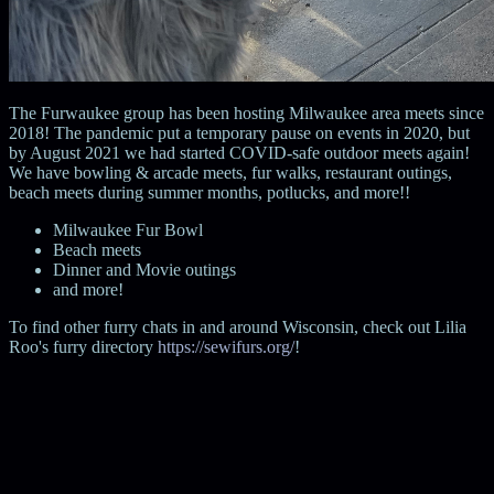
The Furwaukee group has been hosting Milwaukee area meets since
2018! The pandemic put a temporary pause on events in 2020, but
by August 2021 we had started COVID-safe outdoor meets again!
We have bowling & arcade meets, fur walks, restaurant outings,
beach meets during summer months, potlucks, and more!!
Milwaukee Fur Bowl
Beach meets
Dinner and Movie outings
and more!
To find other furry chats in and around Wisconsin, check out Lilia
Roo's furry directory
https://sewifurs.org/
!