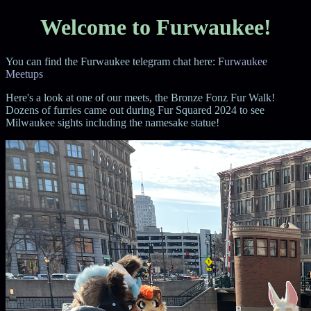
Welcome to Furwaukee!
You can find the Furwaukee telegram chat here:
Furwaukee
Meetups
Here's a look at one of our meets, the Bronze Fonz Fur Walk!
Dozens of furries came out during Fur Squared 2024 to see
Milwaukee sights including the namesake statue!